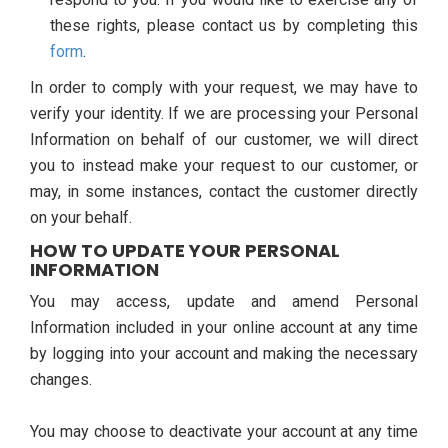
these rights, please contact us by completing this
form
.
In order to comply with your request, we may have to
verify your identity. If we are processing your Personal
Information on behalf of our customer, we will direct
you to instead make your request to our customer, or
may, in some instances, contact the customer directly
on your behalf.
HOW TO UPDATE YOUR PERSONAL
INFORMATION
You may access, update and amend Personal
Information included in your online account at any time
by logging into your account and making the necessary
changes.
You may choose to deactivate your account at any time