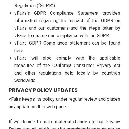
Regulation (“GDPR”).
vFairs’s GDPR Compliance Statement provides
information regarding the impact of the GDPR on
vFairs and our customers and the steps taken by
vFairs to ensure our compliance with the GDPR.
vFairs GDPR Compliance statement can be found
here.
vFairs will also comply with the applicable
measures of the California Consumer Privacy Act
and other regulations held locally by countries
worldwide.
PRIVACY POLICY UPDATES
vFairs keeps its policy under regular review and places
any update on this web page.
If we decide to make material changes to our Privacy