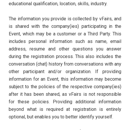
educational qualification, location, skills, industry.
The information you provide is collected by vFairs, and
is shared with the company(ies) participating in the
Event, which may be a customer or a Third Party. This
includes personal information such as name, email
address, resume and other questions you answer
during the registration process. This also includes the
conversation (chat) history from conversations with any
other participant and/or organization. If providing
information for an Event, this information may become
subject to the policies of the respective company(ies)
after it has been shared, as vFairs is not responsible
for these policies. Providing additional information
beyond what is required at registration is entirely
optional, but enables you to better identify yourself.