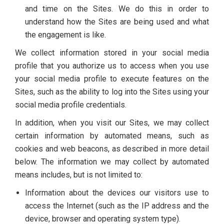
and time on the Sites. We do this in order to
understand how the Sites are being used and what
the engagement is like.
We collect information stored in your social media
profile that you authorize us to access when you use
your social media profile to execute features on the
Sites, such as the ability to log into the Sites using your
social media profile credentials.
In addition, when you visit our Sites, we may collect
certain information by automated means, such as
cookies and web beacons, as described in more detail
below. The information we may collect by automated
means includes, but is not limited to:
Information about the devices our visitors use to
access the Internet (such as the IP address and the
device, browser and operating system type).