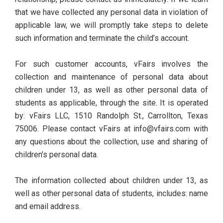
that we have collected any personal data in violation of
applicable law, we will promptly take steps to delete
such information and terminate the child’s account.
For such customer accounts, vFairs involves the
collection and maintenance of personal data about
children under 13, as well as other personal data of
students as applicable, through the site. It is operated
by: vFairs LLC, 1510 Randolph St., Carrollton, Texas
75006. Please contact vFairs at info@vfairs.com with
any questions about the collection, use and sharing of
children’s personal data.
The information collected about children under 13, as
well as other personal data of students, includes: name
and email address.