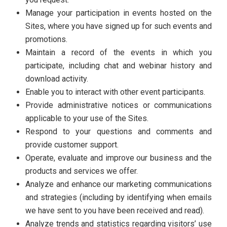
Manage your participation in events hosted on the
Sites, where you have signed up for such events and
promotions.
Maintain a record of the events in which you
participate, including chat and webinar history and
download activity.
Enable you to interact with other event participants.
Provide administrative notices or communications
applicable to your use of the Sites.
Respond to your questions and comments and
provide customer support.
Operate, evaluate and improve our business and the
products and services we offer.
Analyze and enhance our marketing communications
and strategies (including by identifying when emails
we have sent to you have been received and read).
Analyze trends and statistics regarding visitors’ use