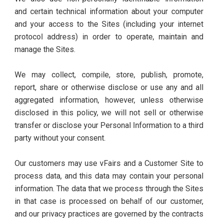
and certain technical information about your computer
and your access to the Sites (including your internet
protocol address) in order to operate, maintain and
manage the Sites.
We may collect, compile, store, publish, promote,
report, share or otherwise disclose or use any and all
aggregated information, however, unless otherwise
disclosed in this policy, we will not sell or otherwise
transfer or disclose your Personal Information to a third
party without your consent.
Our customers may use vFairs and a Customer Site to
process data, and this data may contain your personal
information. The data that we process through the Sites
in that case is processed on behalf of our customer,
and our privacy practices are governed by the contracts