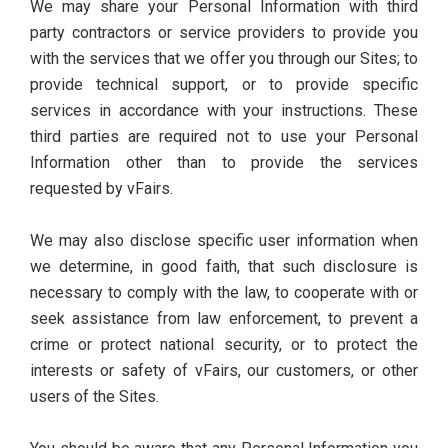
We may share your Personal Information with third
party contractors or service providers to provide you
with the services that we offer you through our Sites; to
provide technical support, or to provide specific
services in accordance with your instructions. These
third parties are required not to use your Personal
Information other than to provide the services
requested by vFairs.
We may also disclose specific user information when
we determine, in good faith, that such disclosure is
necessary to comply with the law, to cooperate with or
seek assistance from law enforcement, to prevent a
crime or protect national security, or to protect the
interests or safety of vFairs, our customers, or other
users of the Sites.