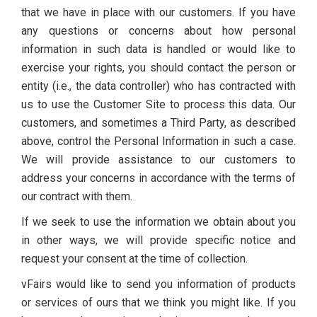
that we have in place with our customers. If you have
any questions or concerns about how personal
information in such data is handled or would like to
exercise your rights, you should contact the person or
entity (i.e., the data controller) who has contracted with
us to use the Customer Site to process this data. Our
customers, and sometimes a Third Party, as described
above, control the Personal Information in such a case.
We will provide assistance to our customers to
address your concerns in accordance with the terms of
our contract with them.
If we seek to use the information we obtain about you
in other ways, we will provide specific notice and
request your consent at the time of collection.
vFairs would like to send you information of products
or services of ours that we think you might like. If you