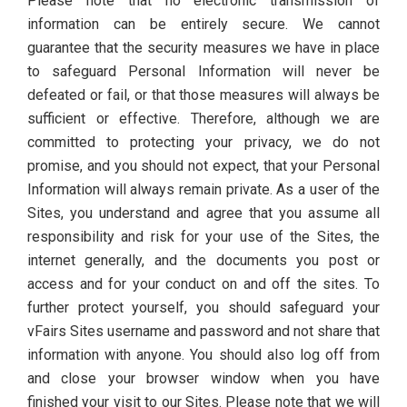
Please note that no electronic transmission of
information can be entirely secure. We cannot
guarantee that the security measures we have in place
to safeguard Personal Information will never be
defeated or fail, or that those measures will always be
sufficient or effective. Therefore, although we are
committed to protecting your privacy, we do not
promise, and you should not expect, that your Personal
Information will always remain private. As a user of the
Sites, you understand and agree that you assume all
responsibility and risk for your use of the Sites, the
internet generally, and the documents you post or
access and for your conduct on and off the sites. To
further protect yourself, you should safeguard your
vFairs Sites username and password and not share that
information with anyone. You should also log off from
and close your browser window when you have
finished your visit to our Sites. Please note that we will