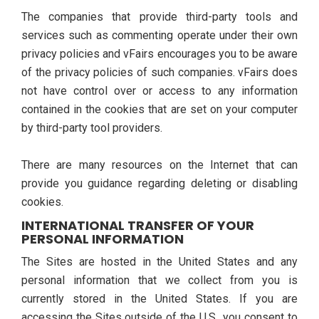
The companies that provide third-party tools and
services such as commenting operate under their own
privacy policies and vFairs encourages you to be aware
of the privacy policies of such companies. vFairs does
not have control over or access to any information
contained in the cookies that are set on your computer
by third-party tool providers.
There are many resources on the Internet that can
provide you guidance regarding deleting or disabling
cookies.
INTERNATIONAL TRANSFER OF YOUR
PERSONAL INFORMATION
The Sites are hosted in the United States and any
personal information that we collect from you is
currently stored in the United States. If you are
accessing the Sites outside of the U.S., you consent to