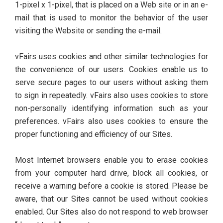
1-pixel x 1-pixel, that is placed on a Web site or in an e-
mail that is used to monitor the behavior of the user
visiting the Website or sending the e-mail.
vFairs uses cookies and other similar technologies for
the convenience of our users. Cookies enable us to
serve secure pages to our users without asking them
to sign in repeatedly. vFairs also uses cookies to store
non-personally identifying information such as your
preferences. vFairs also uses cookies to ensure the
proper functioning and efficiency of our Sites.
Most Internet browsers enable you to erase cookies
from your computer hard drive, block all cookies, or
receive a warning before a cookie is stored. Please be
aware, that our Sites cannot be used without cookies
enabled. Our Sites also do not respond to web browser