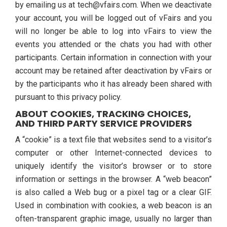
by emailing us at tech@vfairs.com. When we deactivate
your account, you will be logged out of vFairs and you
will no longer be able to log into vFairs to view the
events you attended or the chats you had with other
participants. Certain information in connection with your
account may be retained after deactivation by vFairs or
by the participants who it has already been shared with
pursuant to this privacy policy.
ABOUT COOKIES, TRACKING CHOICES,
AND THIRD PARTY SERVICE PROVIDERS
A “cookie” is a text file that websites send to a visitor’s
computer or other Internet-connected devices to
uniquely identify the visitor’s browser or to store
information or settings in the browser. A “web beacon”
is also called a Web bug or a pixel tag or a clear GIF.
Used in combination with cookies, a web beacon is an
often-transparent graphic image, usually no larger than