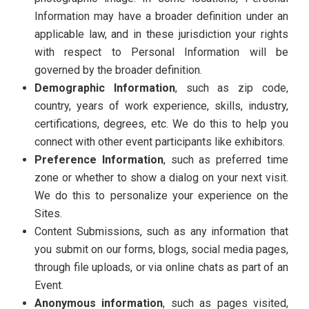
Information may have a broader definition under an
applicable law, and in these jurisdiction your rights
with respect to Personal Information will be
governed by the broader definition.
Demographic Information
, such as zip code,
country, years of work experience, skills, industry,
certifications, degrees, etc. We do this to help you
connect with other event participants like exhibitors.
Preference Information
, such as preferred time
zone or whether to show a dialog on your next visit.
We do this to personalize your experience on the
Sites.
Content Submissions, such as any information that
you submit on our forms, blogs, social media pages,
through file uploads, or via online chats as part of an
Event.
Anonymous information
, such as pages visited,