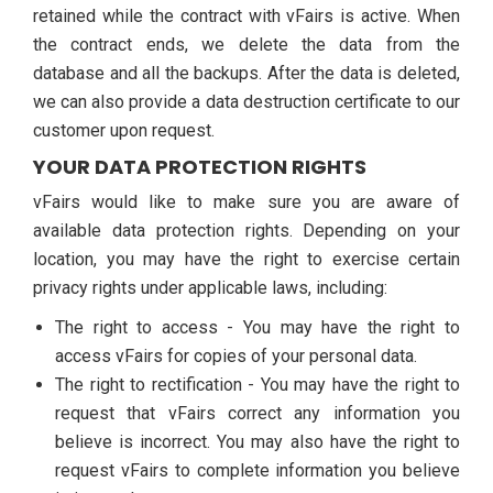
retained while the contract with vFairs is active. When
the contract ends, we delete the data from the
database and all the backups. After the data is deleted,
we can also provide a data destruction certificate to our
customer upon request.
YOUR DATA PROTECTION RIGHTS
vFairs would like to make sure you are aware of
available data protection rights. Depending on your
location, you may have the right to exercise certain
privacy rights under applicable laws, including:
The right to access - You may have the right to
access vFairs for copies of your personal data.
The right to rectification - You may have the right to
request that vFairs correct any information you
believe is incorrect. You may also have the right to
request vFairs to complete information you believe