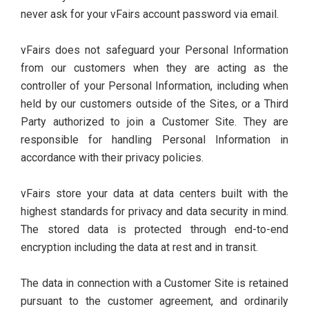
never ask for your vFairs account password via email.
vFairs does not safeguard your Personal Information
from our customers when they are acting as the
controller of your Personal Information, including when
held by our customers outside of the Sites, or a Third
Party authorized to join a Customer Site. They are
responsible for handling Personal Information in
accordance with their privacy policies.
vFairs store your data at data centers built with the
highest standards for privacy and data security in mind.
The stored data is protected through end-to-end
encryption including the data at rest and in transit.
The data in connection with a Customer Site is retained
pursuant to the customer agreement, and ordinarily