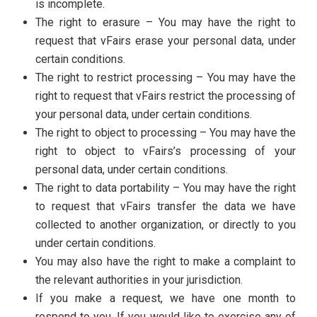
is incomplete.
The right to erasure – You may have the right to
request that vFairs erase your personal data, under
certain conditions.
The right to restrict processing – You may have the
right to request that vFairs restrict the processing of
your personal data, under certain conditions.
The right to object to processing – You may have the
right to object to vFairs’s processing of your
personal data, under certain conditions.
The right to data portability – You may have the right
to request that vFairs transfer the data we have
collected to another organization, or directly to you
under certain conditions.
You may also have the right to make a complaint to
the relevant authorities in your jurisdiction.
If you make a request, we have one month to
respond to you. If you would like to exercise any of