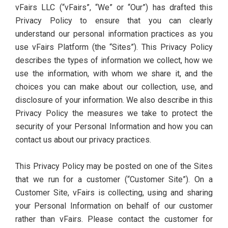
vFairs LLC (“vFairs”, “We” or “Our”) has drafted this
Privacy Policy to ensure that you can clearly
understand our personal information practices as you
use vFairs Platform (the “Sites”). This Privacy Policy
describes the types of information we collect, how we
use the information, with whom we share it, and the
choices you can make about our collection, use, and
disclosure of your information. We also describe in this
Privacy Policy the measures we take to protect the
security of your Personal Information and how you can
contact us about our privacy practices.
This Privacy Policy may be posted on one of the Sites
that we run for a customer (“Customer Site”). On a
Customer Site, vFairs is collecting, using and sharing
your Personal Information on behalf of our customer
rather than vFairs. Please contact the customer for