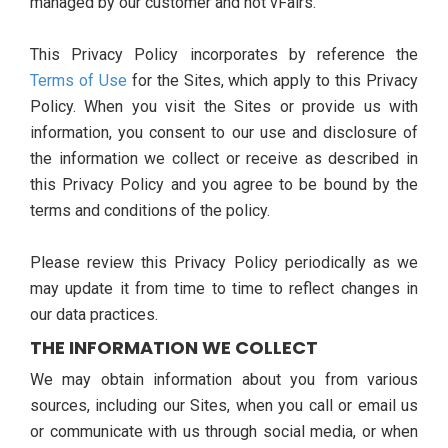
managed by our customer and not vFairs.
This Privacy Policy incorporates by reference the
Terms of Use
for the Sites, which apply to this Privacy
Policy. When you visit the Sites or provide us with
information, you consent to our use and disclosure of
the information we collect or receive as described in
this Privacy Policy and you agree to be bound by the
terms and conditions of the policy.
Please review this Privacy Policy periodically as we
may update it from time to time to reflect changes in
our data practices.
THE INFORMATION WE COLLECT
We may obtain information about you from various
sources, including our Sites, when you call or email us
or communicate with us through social media, or when