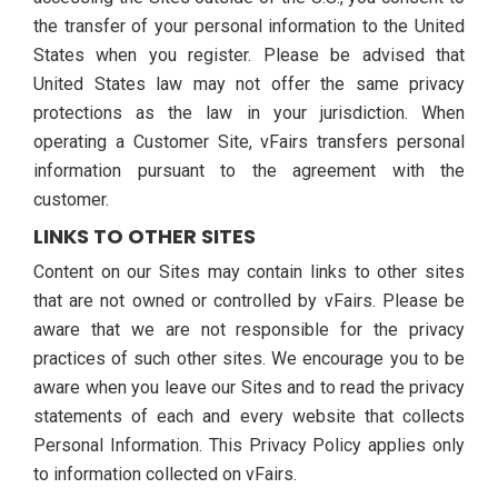
the transfer of your personal information to the United
States when you register. Please be advised that
United States law may not offer the same privacy
protections as the law in your jurisdiction. When
operating a Customer Site, vFairs transfers personal
information pursuant to the agreement with the
customer.
LINKS TO OTHER SITES
Content on our Sites may contain links to other sites
that are not owned or controlled by vFairs. Please be
aware that we are not responsible for the privacy
practices of such other sites. We encourage you to be
aware when you leave our Sites and to read the privacy
statements of each and every website that collects
Personal Information. This Privacy Policy applies only
to information collected on vFairs.