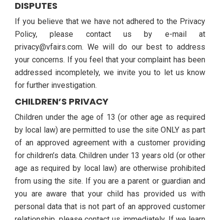
DISPUTES
If you believe that we have not adhered to the Privacy
Policy, please contact us by e-mail at
privacy@vfairs.com. We will do our best to address
your concerns. If you feel that your complaint has been
addressed incompletely, we invite you to let us know
for further investigation.
CHILDREN’S PRIVACY
Children under the age of 13 (or other age as required
by local law) are permitted to use the site ONLY as part
of an approved agreement with a customer providing
for children’s data. Children under 13 years old (or other
age as required by local law) are otherwise prohibited
from using the site. If you are a parent or guardian and
you are aware that your child has provided us with
personal data that is not part of an approved customer
relationship, please contact us immediately. If we learn