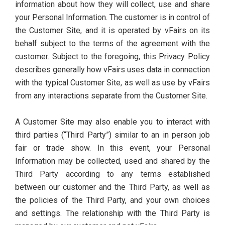
information about how they will collect, use and share
your Personal Information. The customer is in control of
the Customer Site, and it is operated by vFairs on its
behalf subject to the terms of the agreement with the
customer. Subject to the foregoing, this Privacy Policy
describes generally how vFairs uses data in connection
with the typical Customer Site, as well as use by vFairs
from any interactions separate from the Customer Site.
A Customer Site may also enable you to interact with
third parties (“Third Party”) similar to an in person job
fair or trade show. In this event, your Personal
Information may be collected, used and shared by the
Third Party according to any terms established
between our customer and the Third Party, as well as
the policies of the Third Party, and your own choices
and settings. The relationship with the Third Party is