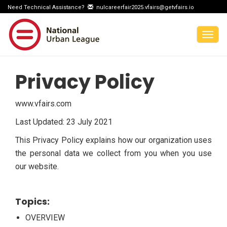
Need Technical Assistance?
nulcareerfair2025.vfairs@getvfairs.io
Togg
navig
Privacy Policy
www.vfairs.com
Last Updated: 23 July 2021
This Privacy Policy explains how our organization uses
the personal data we collect from you when you use
our website.
Topics:
OVERVIEW