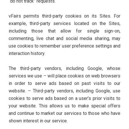
“do not track” requests.
vFairs permits third-party cookies on its Sites. For
example, third-party services located on the Sites,
including those that allow for single sign-on,
commenting, live chat and social media sharing, may
use cookies to remember user preference settings and
interaction history.
The third-party vendors, including Google, whose
services we use – will place cookies on web browsers
in order to serve ads based on past visits to our
website. – Third-party vendors, including Google, use
cookies to serve ads based on a user’s prior visits to
your website. This allows us to make special offers
and continue to market our services to those who have
shown interest in our service.