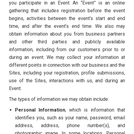
you participate in an Event. An “Event” is an online
gathering that includes registration before the event
begins, activities between the event’s start and end
time, and after the event’s end time. We also may
obtain information about you from business partners
and other third parties and publicly available
information, including from our customers prior to or
during an event. We may collect your information at
different points in connection with our business and the
Sites, including your registration, profile submissions,
use of the Sites, interactions with us, and during an
Event.
The types of information we may obtain include:
Personal Information
, which is information that
identifies you, such as your name, password, email
address, address, phone number(s), and
photographic image. In some locations, Personal