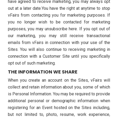
have agreed to receive marketing, you may always opt
out at a later date.You have the right at anytime to stop
vFairs from contacting you for marketing purposes. If
you no longer wish to be contacted for marketing
purposes, you may unsubscribe here. If you opt out of
our marketing, you may still receive transactional
emails from vFairs in connection with your use of the
Sites. You will also continue to receiving marketing in
connection with a Customer Site until you specifically
opt out of such marketing.
THE INFORMATION WE SHARE
When you create an account on the Sites, vFairs will
collect and retain information about you, some of which
is Personal Information. You may be required to provide
additional personal or demographic information when
registering for an Event hosted on the Sites including,
but not limited to, photo, resume, work experience,