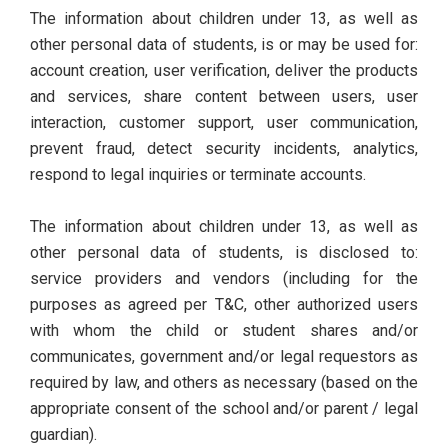
The information about children under 13, as well as
other personal data of students, is or may be used for:
account creation, user verification, deliver the products
and services, share content between users, user
interaction, customer support, user communication,
prevent fraud, detect security incidents, analytics,
respond to legal inquiries or terminate accounts.
The information about children under 13, as well as
other personal data of students, is disclosed to:
service providers and vendors (including for the
purposes as agreed per T&C, other authorized users
with whom the child or student shares and/or
communicates, government and/or legal requestors as
required by law, and others as necessary (based on the
appropriate consent of the school and/or parent / legal
guardian).