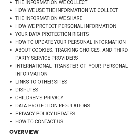
THE INFORMATION WE COLLECT
HOW WE USE THE INFORMATION WE COLLECT
THE INFORMATION WE SHARE
HOW WE PROTECT PERSONAL INFORMATION
YOUR DATA PROTECTION RIGHTS
HOW TO UPDATE YOUR PERSONAL INFORMATION
ABOUT COOKIES, TRACKING CHOICES, AND THIRD
PARTY SERVICE PROVIDERS
INTERNATIONAL TRANSFER OF YOUR PERSONAL
INFORMATION
LINKS TO OTHER SITES
DISPUTES
CHILDREN’S PRIVACY
DATA PROTECTION REGULATIONS
PRIVACY POLICY UPDATES
HOW TO CONTACT US
OVERVIEW