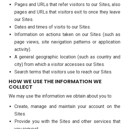
Pages and URLs that refer visitors to our Sites, also
pages and URLs that visitors exit to once they leave
our Sites.
Dates and times of visits to our Sites.
Information on actions taken on our Sites (such as
page views, site navigation patterns or application
activity).
A general geographic location (such as country and
city) from which a visitor accesses our Sites.
Search terms that visitors use to reach our Sites.
HOW WE USE THE INFORMATION WE
COLLECT
We may use the information we obtain about you to:
Create, manage and maintain your account on the
Sites.
Provide you with the Sites and other services that
you request.