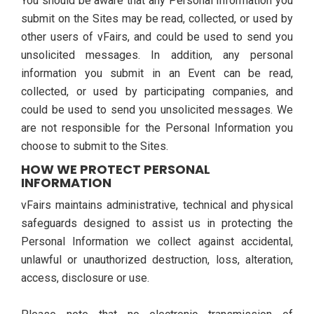
You should be aware that any Personal Information you
submit on the Sites may be read, collected, or used by
other users of vFairs, and could be used to send you
unsolicited messages. In addition, any personal
information you submit in an Event can be read,
collected, or used by participating companies, and
could be used to send you unsolicited messages. We
are not responsible for the Personal Information you
choose to submit to the Sites.
HOW WE PROTECT PERSONAL
INFORMATION
vFairs maintains administrative, technical and physical
safeguards designed to assist us in protecting the
Personal Information we collect against accidental,
unlawful or unauthorized destruction, loss, alteration,
access, disclosure or use.