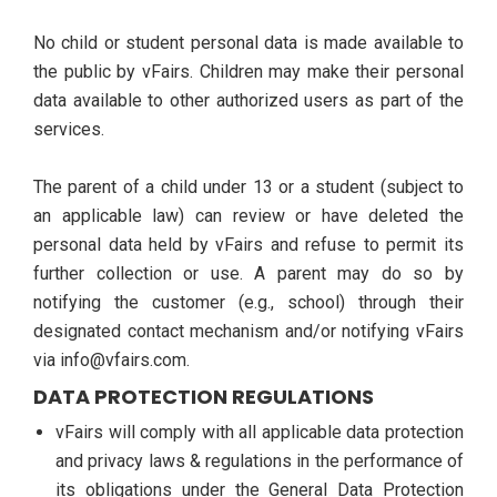
No child or student personal data is made available to
the public by vFairs. Children may make their personal
data available to other authorized users as part of the
services.
The parent of a child under 13 or a student (subject to
an applicable law) can review or have deleted the
personal data held by vFairs and refuse to permit its
further collection or use. A parent may do so by
notifying the customer (e.g., school) through their
designated contact mechanism and/or notifying vFairs
via info@vfairs.com.
DATA PROTECTION REGULATIONS
vFairs will comply with all applicable data protection
and privacy laws & regulations in the performance of
its obligations under the General Data Protection