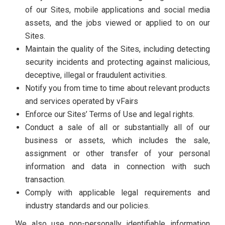
of our Sites, mobile applications and social media
assets, and the jobs viewed or applied to on our
Sites.
Maintain the quality of the Sites, including detecting
security incidents and protecting against malicious,
deceptive, illegal or fraudulent activities.
Notify you from time to time about relevant products
and services operated by vFairs
Enforce our Sites’ Terms of Use and legal rights.
Conduct a sale of all or substantially all of our
business or assets, which includes the sale,
assignment or other transfer of your personal
information and data in connection with such
transaction.
Comply with applicable legal requirements and
industry standards and our policies.
We also use non-personally identifiable information