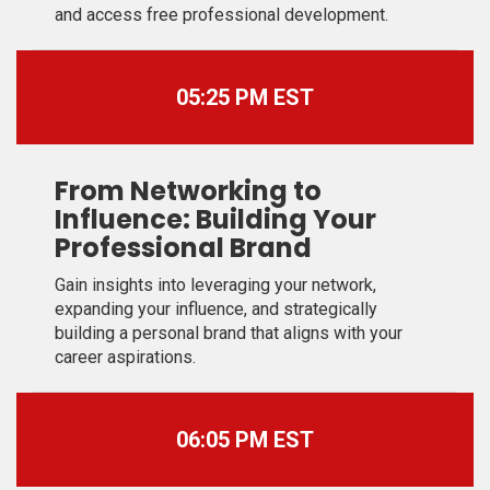
and access free professional development.
05:25 PM EST
From Networking to
Influence: Building Your
Professional Brand
Gain insights into leveraging your network,
expanding your influence, and strategically
building a personal brand that aligns with your
career aspirations.
06:05 PM EST