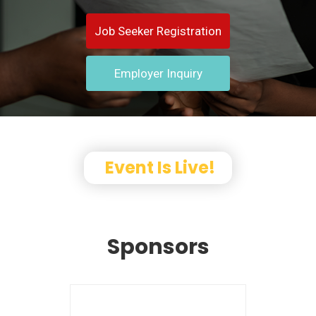
Job Seeker Registration
Employer Inquiry
Event Is Live!
Sponsors