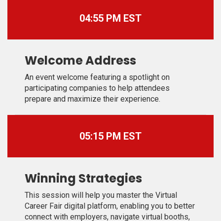
04:55 PM EST
Welcome Address
An event welcome featuring a spotlight on
participating companies to help attendees
prepare and maximize their experience.
05:15 PM EST
Winning Strategies
This session will help you master the Virtual
Career Fair digital platform, enabling you to better
connect with employers, navigate virtual booths,