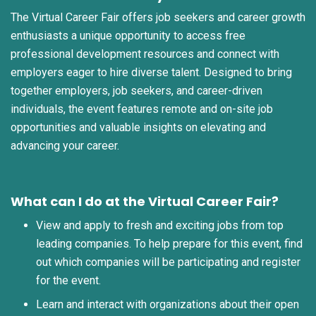
The Virtual Career Fair offers job seekers and career growth
enthusiasts a unique opportunity to access free
professional development resources and connect with
employers eager to hire diverse talent. Designed to bring
together employers, job seekers, and career-driven
individuals, the event features remote and on-site job
opportunities and valuable insights on elevating and
advancing your career.
What can I do at the Virtual Career Fair?
View and apply to fresh and exciting jobs from top
leading companies. To help prepare for this event, find
out which companies will be participating and register
for the event.
Learn and interact with organizations about their open