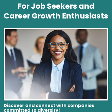
For Job Seekers and
Career Growth Enthusiasts
Discover and connect with companies
committed to diversity!