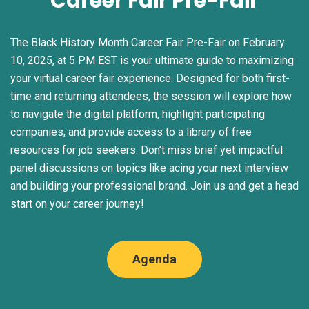
Career Fair Pre-Fair
The Black History Month Career Fair Pre-Fair on February
10, 2025, at 5 PM EST is your ultimate guide to maximizing
your virtual career fair experience. Designed for both first-
time and returning attendees, the session will explore how
to navigate the digital platform, highlight participating
companies, and provide access to a library of free
resources for job seekers. Don’t miss brief yet impactful
panel discussions on topics like acing your next interview
and building your professional brand. Join us and get a head
start on your career journey!
Agenda