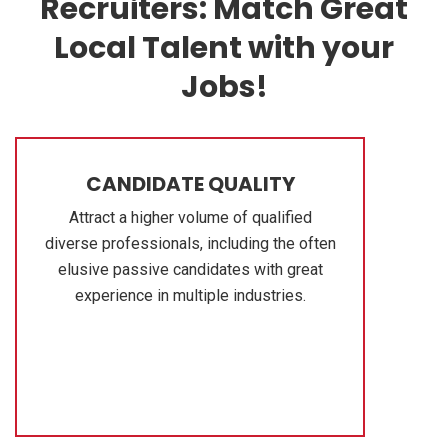
Recruiters: Match Great
Local Talent with your
Jobs!
CANDIDATE QUALITY
Attract a higher volume of qualified
diverse professionals, including the often
elusive passive candidates with great
experience in multiple industries.