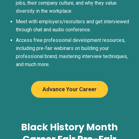
jobs, their company culture, and why they value
diversity in the workplace.
Meet with employers/recruiters and get interviewed
through chat and audio conference.
Access free professional development resources,
including pre-fair webinars on building your
professional brand, mastering interview techniques,
and much more.
Advance Your Career
Black History Month