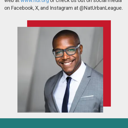
web at
www.nul.org
or check us out on social media
on Facebook, X, and Instagram at @NatUrbanLeague.