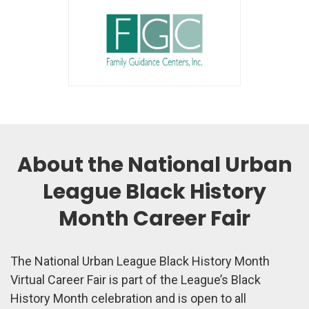
About the National Urban
League Black History
Month Career Fair
The National Urban League Black History Month
Virtual Career Fair is part of the League’s Black
History Month celebration and is open to all