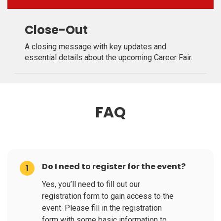
Close-Out
A closing message with key updates and
essential details about the upcoming Career Fair.
FAQ
Do I need to register for the event?
1
Yes, you’ll need to fill out our
registration form to gain access to the
event. Please fill in the registration
form with some basic information to