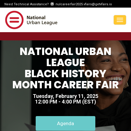
Need Technical Assistance?
nulcareerfair2025.vfairs@getvfairs.io
Togg
navig
NATIONAL URBAN
LEAGUE
BLACK HISTORY
MONTH CAREER FAIR
Tuesday, February 11, 2025
12:00 PM - 4:00 PM (EST)
Agenda