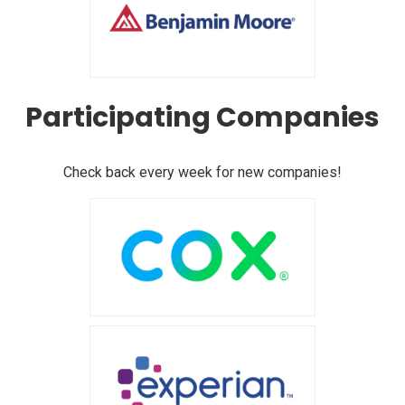
Participating Companies
Check back every week for new companies!