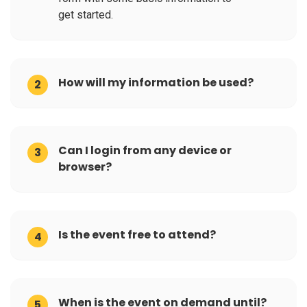
get started.
How will my information be used?
2
Can I login from any device or
3
browser?
Is the event free to attend?
4
When is the event on demand until?
5