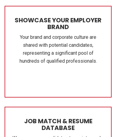
SHOWCASE YOUR EMPLOYER
BRAND
Your brand and corporate culture are
shared with potential candidates,
representing a significant pool of
hundreds of qualified professionals.
JOB MATCH & RESUME
DATABASE