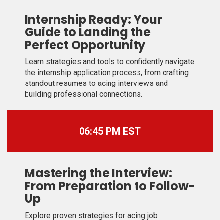
Internship Ready: Your
Guide to Landing the
Perfect Opportunity
Learn strategies and tools to confidently navigate
the internship application process, from crafting
standout resumes to acing interviews and
building professional connections.
06:45 PM EST
Mastering the Interview:
From Preparation to Follow-
Up
Explore proven strategies for acing job