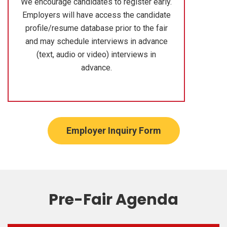
We encourage candidates to register early.
Employers will have access the candidate
profile/resume database prior to the fair
and may schedule interviews in advance
(text, audio or video) interviews in
advance.
Employer Inquiry Form
Pre-Fair Agenda