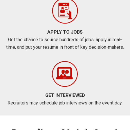
APPLY TO JOBS
Get the chance to source hundreds of jobs, apply in real-
time, and put your resume in front of key decision-makers.
GET INTERVIEWED
Recruiters may schedule job interviews on the event day.