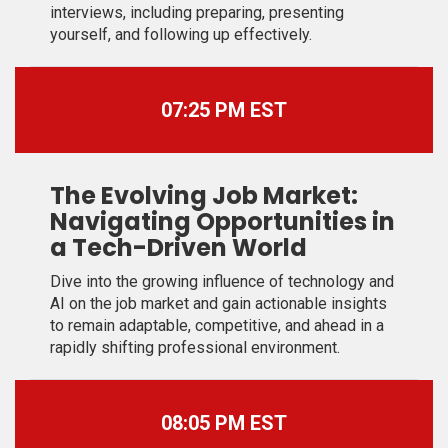
interviews, including preparing, presenting
yourself, and following up effectively.
07:25 PM EST
The Evolving Job Market:
Navigating Opportunities in
a Tech-Driven World
Dive into the growing influence of technology and
AI on the job market and gain actionable insights
to remain adaptable, competitive, and ahead in a
rapidly shifting professional environment.
08:05 PM EST