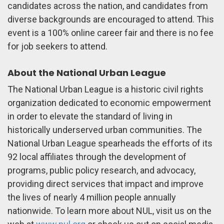
candidates across the nation, and candidates from
diverse backgrounds are encouraged to attend. This
event is a 100% online career fair and there is no fee
for job seekers to attend.
About the National Urban League
The National Urban League is a historic civil rights
organization dedicated to economic empowerment
in order to elevate the standard of living in
historically underserved urban communities. The
National Urban League spearheads the efforts of its
92 local affiliates through the development of
programs, public policy research, and advocacy,
providing direct services that impact and improve
the lives of nearly 4 million people annually
nationwide. To learn more about NUL, visit us on the