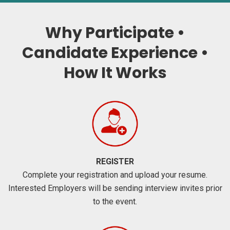
Why Participate •
Candidate Experience •
How It Works
REGISTER
Complete your registration and upload your resume.
Interested Employers will be sending interview invites prior
to the event.