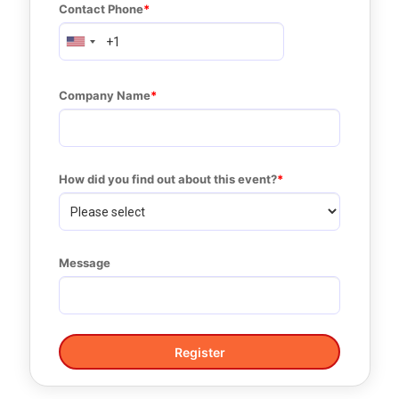
Contact Phone
Company Name
How did you find out about this event?
Message