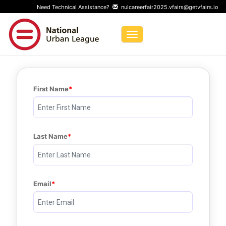
Need Technical Assistance?
nulcareerfair2025.vfairs@getvfairs.io
Toggle navigation
First Name
Last Name
Email