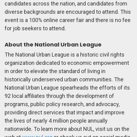
candidates across the nation, and candidates from
diverse backgrounds are encouraged to attend. This
event is a 100% online career fair and there is no fee
for job seekers to attend.
About the National Urban League
The National Urban League is a historic civil rights
organization dedicated to economic empowerment
in order to elevate the standard of living in
historically underserved urban communities. The
National Urban League spearheads the efforts of its
92 local affiliates through the development of
programs, public policy research, and advocacy,
providing direct services that impact and improve
the lives of nearly 4 million people annually
nationwide. To learn more about NUL, visit us on the