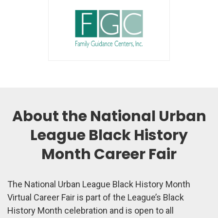
About the National Urban
League Black History
Month Career Fair
The National Urban League Black History Month
Virtual Career Fair is part of the League’s Black
History Month celebration and is open to all