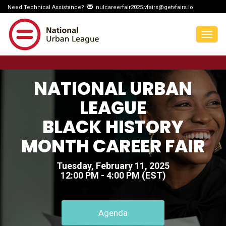
Need Technical Assistance?
nulcareerfair2025.vfairs@getvfairs.io
Togg
navig
NATIONAL URBAN
LEAGUE
BLACK HISTORY
MONTH CAREER FAIR
Tuesday, February 11, 2025
12:00 PM - 4:00 PM (EST)
Agenda