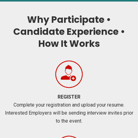
Why Participate •
Candidate Experience •
How It Works
REGISTER
Complete your registration and upload your resume.
Interested Employers will be sending interview invites prior
to the event.