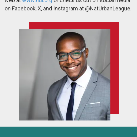
web at
www.nul.org
or check us out on social media
on Facebook, X, and Instagram at @NatUrbanLeague.