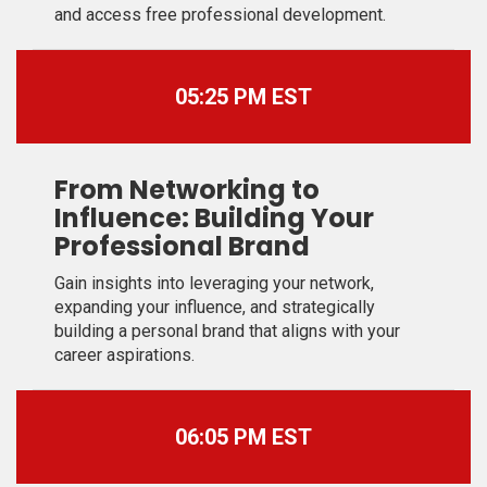
and access free professional development.
05:25 PM EST
From Networking to
Influence: Building Your
Professional Brand
Gain insights into leveraging your network,
expanding your influence, and strategically
building a personal brand that aligns with your
career aspirations.
06:05 PM EST