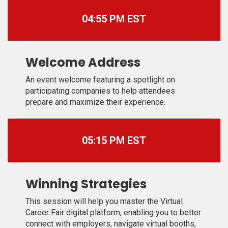
04:55 PM EST
Welcome Address
An event welcome featuring a spotlight on
participating companies to help attendees
prepare and maximize their experience.
05:15 PM EST
Winning Strategies
This session will help you master the Virtual
Career Fair digital platform, enabling you to better
connect with employers, navigate virtual booths,