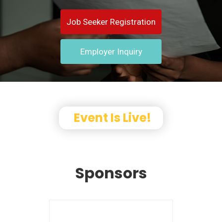
Job Seeker Registration
Employer Inquiry
Event Is Live!
Sponsors