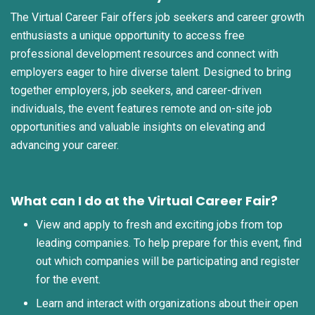
The Virtual Career Fair offers job seekers and career growth
enthusiasts a unique opportunity to access free
professional development resources and connect with
employers eager to hire diverse talent. Designed to bring
together employers, job seekers, and career-driven
individuals, the event features remote and on-site job
opportunities and valuable insights on elevating and
advancing your career.
What can I do at the Virtual Career Fair?
View and apply to fresh and exciting jobs from top
leading companies. To help prepare for this event, find
out which companies will be participating and register
for the event.
Learn and interact with organizations about their open