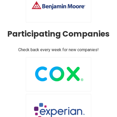
Participating Companies
Check back every week for new companies!