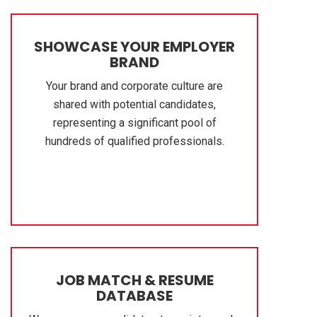
SHOWCASE YOUR EMPLOYER
BRAND
Your brand and corporate culture are
shared with potential candidates,
representing a significant pool of
hundreds of qualified professionals.
JOB MATCH & RESUME
DATABASE