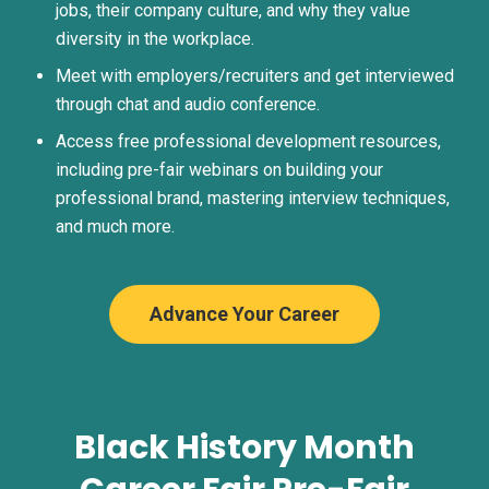
jobs, their company culture, and why they value
diversity in the workplace.
Meet with employers/recruiters and get interviewed
through chat and audio conference.
Access free professional development resources,
including pre-fair webinars on building your
professional brand, mastering interview techniques,
and much more.
Advance Your Career
Black History Month