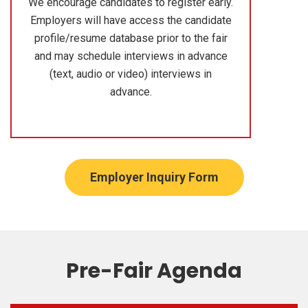
We encourage candidates to register early.
Employers will have access the candidate
profile/resume database prior to the fair
and may schedule interviews in advance
(text, audio or video) interviews in
advance.
Employer Inquiry Form
Pre-Fair Agenda