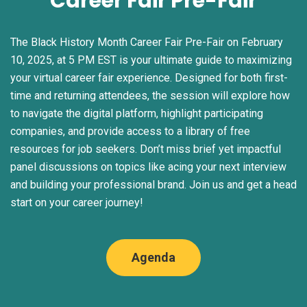
Career Fair Pre-Fair
The Black History Month Career Fair Pre-Fair on February
10, 2025, at 5 PM EST is your ultimate guide to maximizing
your virtual career fair experience. Designed for both first-
time and returning attendees, the session will explore how
to navigate the digital platform, highlight participating
companies, and provide access to a library of free
resources for job seekers. Don’t miss brief yet impactful
panel discussions on topics like acing your next interview
and building your professional brand. Join us and get a head
start on your career journey!
Agenda