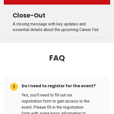
Close-Out
A closing message with key updates and
essential details about the upcoming Career Fair.
FAQ
Do I need to register for the event?
1
Yes, you’ll need to fill out our
registration form to gain access to the
event. Please fill in the registration
form with some basic information to