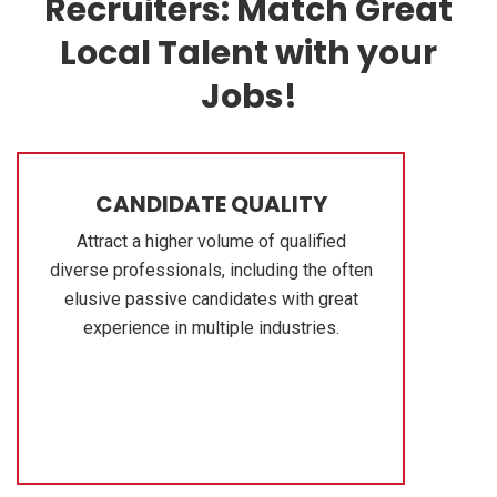
Recruiters: Match Great
Local Talent with your
Jobs!
CANDIDATE QUALITY
Attract a higher volume of qualified
diverse professionals, including the often
elusive passive candidates with great
experience in multiple industries.