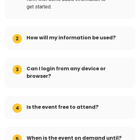
get started.
How will my information be used?
2
Can I login from any device or
3
browser?
Is the event free to attend?
4
When is the event on demand until?
5