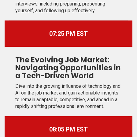
interviews, including preparing, presenting
yourself, and following up effectively.
07:25 PM EST
The Evolving Job Market:
Navigating Opportunities in
a Tech-Driven World
Dive into the growing influence of technology and
AI on the job market and gain actionable insights
to remain adaptable, competitive, and ahead in a
rapidly shifting professional environment.
08:05 PM EST