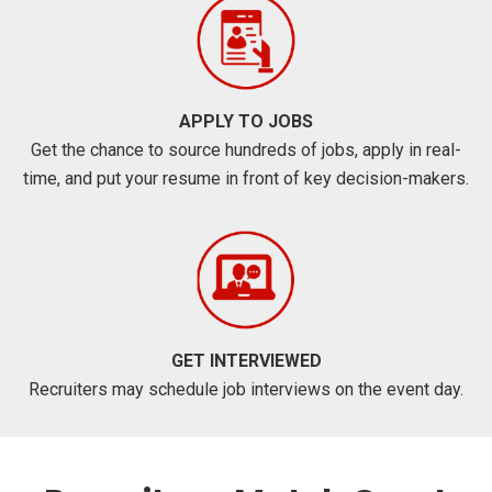
APPLY TO JOBS
Get the chance to source hundreds of jobs, apply in real-
time, and put your resume in front of key decision-makers.
GET INTERVIEWED
Recruiters may schedule job interviews on the event day.