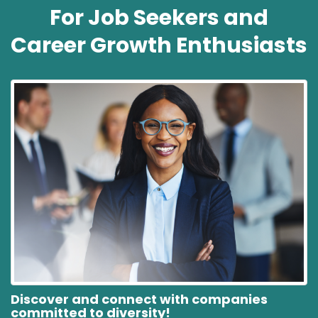
For Job Seekers and
Career Growth Enthusiasts
Discover and connect with companies
committed to diversity!