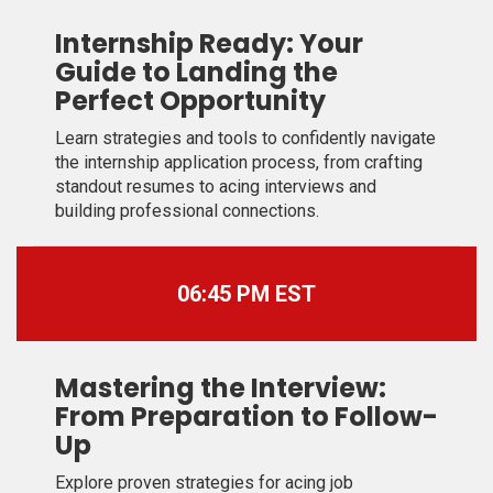
Internship Ready: Your
Guide to Landing the
Perfect Opportunity
Learn strategies and tools to confidently navigate
the internship application process, from crafting
standout resumes to acing interviews and
building professional connections.
06:45 PM EST
Mastering the Interview:
From Preparation to Follow-
Up
Explore proven strategies for acing job